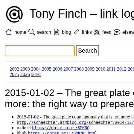
Tony Finch – link lo
home
search
blog
links
feed
else
2002
2003
2004
2005
2006
2007
2008
2009
2010
2011
2012
20
2025
2026
latest
2015‑01‑02 – The great plate 
more: the right way to prepare
2015‑01‑02 - The great plate count anomaly that is no more: th
http://schaechter.asmblog.org/schaechter/2014/12/
redirect
https://dotat.at/:/8MKNQ
blurb
https://dotat.at/:/8MKNQ.html