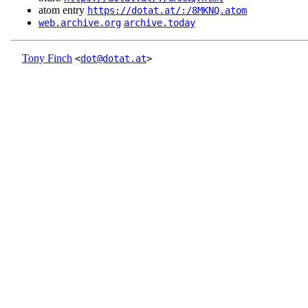
atom entry
https://dotat.at/:/8MKNQ.atom
web.archive.org
archive.today
Tony Finch
<
dot@dotat.at
>