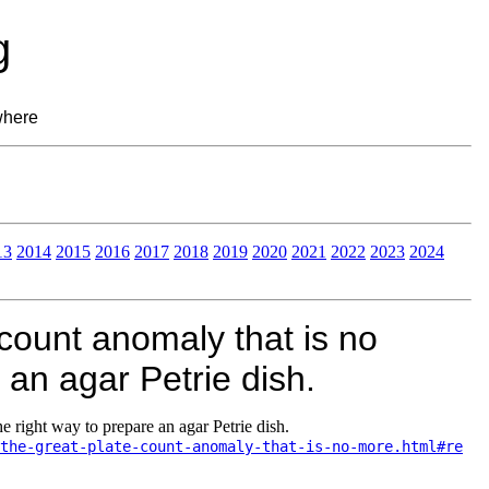
g
where
13
2014
2015
2016
2017
2018
2019
2020
2021
2022
2023
2024
count anomaly that is no
 an agar Petrie dish.
e right way to prepare an agar Petrie dish.
the-great-plate-count-anomaly-that-is-no-more.html#re