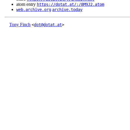
atom entry
https://dotat.at/:/8M9J2.atom
web.archive.org
archive.today
Tony Finch
<
dot@dotat.at
>