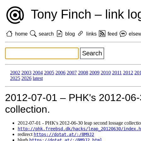
Tony Finch – link lo
home
search
blog
links
feed
else
2002
2003
2004
2005
2006
2007
2008
2009
2010
2011
2012
20
2025
2026
latest
2012‑07‑01 – PHK's 2012-06-
collection.
2012‑07‑01 - PHK's 2012-06-30 leap second lossage collectio
http://phk.freebsd.dk/hacks/leap_20120630/index.h
redirect
https://dotat.at/:/8M9J2
blurb
https://dotat.at/:/8M9J2.html