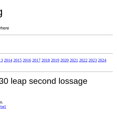
g
where
13
2014
2015
2016
2017
2018
2019
2020
2021
2022
2023
2024
30 leap second lossage
n.
tml