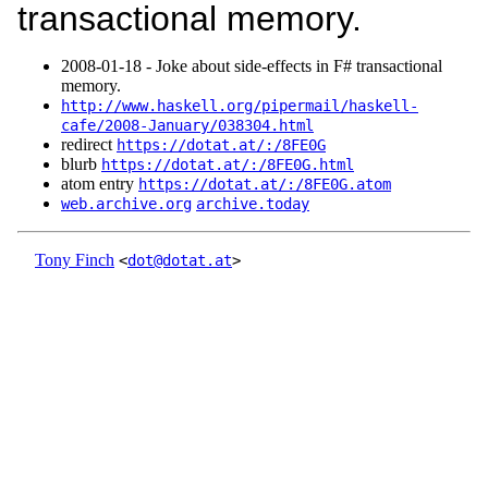
transactional memory.
2008‑01‑18 - Joke about side-effects in F# transactional
memory.
http://www.haskell.org/pipermail/haskell-
cafe/2008-January/038304.html
redirect
https://dotat.at/:/8FE0G
blurb
https://dotat.at/:/8FE0G.html
atom entry
https://dotat.at/:/8FE0G.atom
web.archive.org
archive.today
Tony Finch
<
dot@dotat.at
>