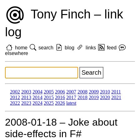
Tony Finch – link
log
home
search
blog
links
feed
elsewhere
2002
2003
2004
2005
2006
2007
2008
2009
2010
2011
2012
2013
2014
2015
2016
2017
2018
2019
2020
2021
2022
2023
2024
2025
2026
latest
2008‑01‑18 – Joke about
side-effects in F#