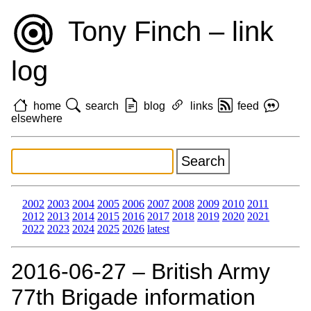
Tony Finch – link
log
home
search
blog
links
feed
elsewhere
2002
2003
2004
2005
2006
2007
2008
2009
2010
2011
2012
2013
2014
2015
2016
2017
2018
2019
2020
2021
2022
2023
2024
2025
2026
latest
2016‑06‑27 – British Army
77th Brigade information