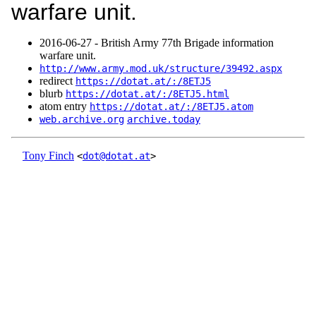
warfare unit.
2016‑06‑27 - British Army 77th Brigade information
warfare unit.
http://www.army.mod.uk/structure/39492.aspx
redirect
https://dotat.at/:/8ETJ5
blurb
https://dotat.at/:/8ETJ5.html
atom entry
https://dotat.at/:/8ETJ5.atom
web.archive.org
archive.today
Tony Finch
<
dot@dotat.at
>