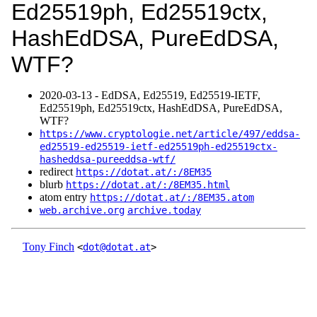
Ed25519ph, Ed25519ctx,
HashEdDSA, PureEdDSA,
WTF?
2020‑03‑13 - EdDSA, Ed25519, Ed25519-IETF,
Ed25519ph, Ed25519ctx, HashEdDSA, PureEdDSA,
WTF?
https://www.cryptologie.net/article/497/eddsa-
ed25519-ed25519-ietf-ed25519ph-ed25519ctx-
hasheddsa-pureeddsa-wtf/
redirect
https://dotat.at/:/8EM35
blurb
https://dotat.at/:/8EM35.html
atom entry
https://dotat.at/:/8EM35.atom
web.archive.org
archive.today
Tony Finch
<
dot@dotat.at
>