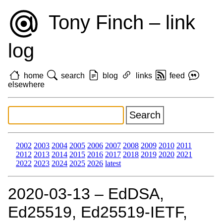
Tony Finch – link
log
home
search
blog
links
feed
elsewhere
2002
2003
2004
2005
2006
2007
2008
2009
2010
2011
2012
2013
2014
2015
2016
2017
2018
2019
2020
2021
2022
2023
2024
2025
2026
latest
2020‑03‑13 – EdDSA,
Ed25519, Ed25519-IETF,