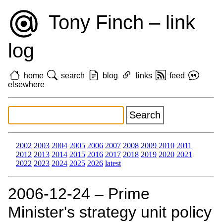
Tony Finch – link
log
home
search
blog
links
feed
elsewhere
2002
2003
2004
2005
2006
2007
2008
2009
2010
2011
2012
2013
2014
2015
2016
2017
2018
2019
2020
2021
2022
2023
2024
2025
2026
latest
2006‑12‑24 – Prime
Minister's strategy unit policy