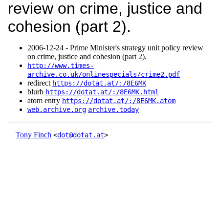
review on crime, justice and
cohesion (part 2).
2006‑12‑24 - Prime Minister's strategy unit policy review
on crime, justice and cohesion (part 2).
http://www.times-
archive.co.uk/onlinespecials/crime2.pdf
redirect
https://dotat.at/:/8E6MK
blurb
https://dotat.at/:/8E6MK.html
atom entry
https://dotat.at/:/8E6MK.atom
web.archive.org
archive.today
Tony Finch
<
dot@dotat.at
>