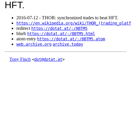
HFT.
2016‑07‑12 - THOR: synchronized trades to beat HFT.
https://en.wikipedia.org/wiki/THOR_(trading_platf
redirect
https://dotat.at/:/8BTM5
blurb
https://dotat.at/:/8BTM5.html
atom entry
https://dotat.at/:/8BTM5.atom
web.archive.org
archive.today
Tony Finch
<
dot@dotat.at
>