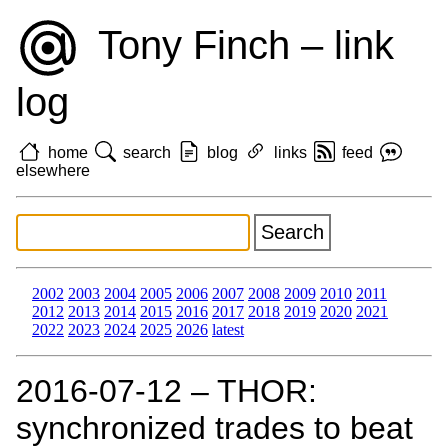
Tony Finch – link
log
home
search
blog
links
feed
elsewhere
2002
2003
2004
2005
2006
2007
2008
2009
2010
2011
2012
2013
2014
2015
2016
2017
2018
2019
2020
2021
2022
2023
2024
2025
2026
latest
2016‑07‑12 – THOR:
synchronized trades to beat