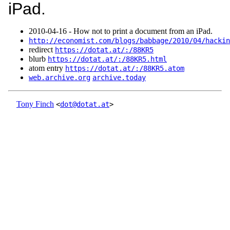
iPad.
2010‑04‑16 - How not to print a document from an iPad.
http://economist.com/blogs/babbage/2010/04/hackin
redirect
https://dotat.at/:/88KR5
blurb
https://dotat.at/:/88KR5.html
atom entry
https://dotat.at/:/88KR5.atom
web.archive.org
archive.today
Tony Finch
<
dot@dotat.at
>