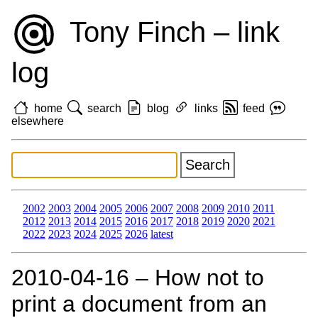
Tony Finch – link
log
home
search
blog
links
feed
elsewhere
2002
2003
2004
2005
2006
2007
2008
2009
2010
2011
2012
2013
2014
2015
2016
2017
2018
2019
2020
2021
2022
2023
2024
2025
2026
latest
2010‑04‑16 – How not to
print a document from an