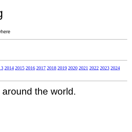
g
where
13
2014
2015
2016
2017
2018
2019
2020
2021
2022
2023
2024
 around the world.