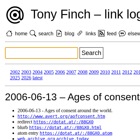
Tony Finch – link lo
home
search
blog
links
feed
else
2002
2003
2004
2005
2006
2007
2008
2009
2010
2011
2012
20
2025
2026
latest
2006‑06‑13 – Ages of consent
2006‑06‑13 - Ages of consent around the world.
http://www.avert.org/aofconsent.htm
redirect
https://dotat.at/:/88GX0
blurb
https://dotat.at/:/88GX0.html
atom entry
https://dotat.at/:/88GX0.atom
web.archive.org
archive.today