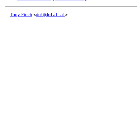
Tony Finch
<
dot@dotat.at
>