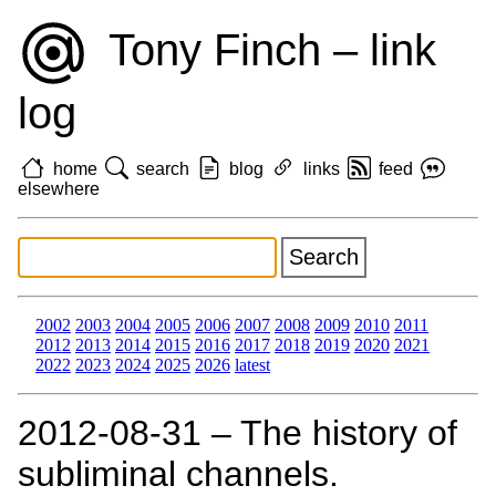
Tony Finch – link
log
home
search
blog
links
feed
elsewhere
2002
2003
2004
2005
2006
2007
2008
2009
2010
2011
2012
2013
2014
2015
2016
2017
2018
2019
2020
2021
2022
2023
2024
2025
2026
latest
2012‑08‑31 – The history of
subliminal channels.