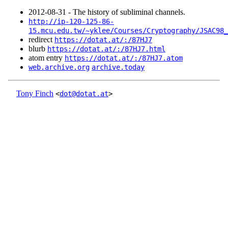
2012‑08‑31 - The history of subliminal channels.
http://ip-120-125-86-
15.mcu.edu.tw/~yklee/Courses/Cryptography/JSAC98_
redirect
https://dotat.at/:/87HJ7
blurb
https://dotat.at/:/87HJ7.html
atom entry
https://dotat.at/:/87HJ7.atom
web.archive.org
archive.today
Tony Finch
<
dot@dotat.at
>