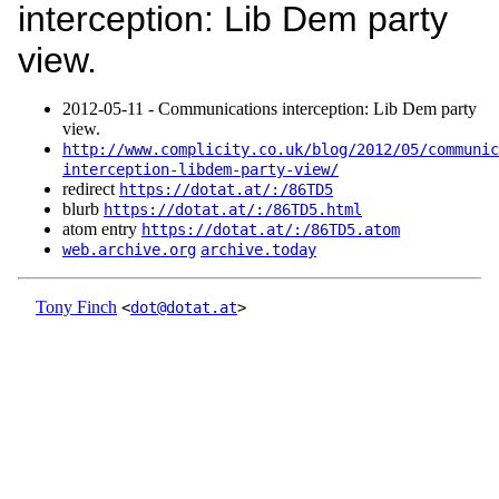
interception: Lib Dem party
view.
2012‑05‑11 - Communications interception: Lib Dem party
view.
http://www.complicity.co.uk/blog/2012/05/communic
interception-libdem-party-view/
redirect
https://dotat.at/:/86TD5
blurb
https://dotat.at/:/86TD5.html
atom entry
https://dotat.at/:/86TD5.atom
web.archive.org
archive.today
Tony Finch
<
dot@dotat.at
>