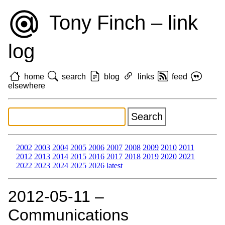
Tony Finch – link
log
home
search
blog
links
feed
elsewhere
2002
2003
2004
2005
2006
2007
2008
2009
2010
2011
2012
2013
2014
2015
2016
2017
2018
2019
2020
2021
2022
2023
2024
2025
2026
latest
2012‑05‑11 –
Communications