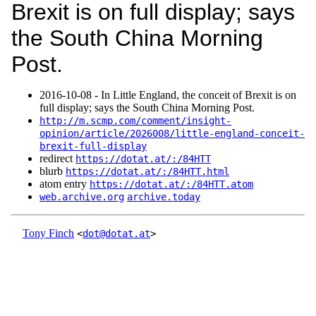
Brexit is on full display; says
the South China Morning
Post.
2016‑10‑08 - In Little England, the conceit of Brexit is on
full display; says the South China Morning Post.
http://m.scmp.com/comment/insight-
opinion/article/2026008/little-england-conceit-
brexit-full-display
redirect
https://dotat.at/:/84HTT
blurb
https://dotat.at/:/84HTT.html
atom entry
https://dotat.at/:/84HTT.atom
web.archive.org
archive.today
Tony Finch
<
dot@dotat.at
>