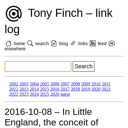
Tony Finch – link
log
home
search
blog
links
feed
elsewhere
2002
2003
2004
2005
2006
2007
2008
2009
2010
2011
2012
2013
2014
2015
2016
2017
2018
2019
2020
2021
2022
2023
2024
2025
2026
latest
2016‑10‑08 – In Little
England, the conceit of