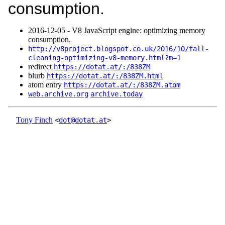
consumption.
2016‑12‑05 - V8 JavaScript engine: optimizing memory
consumption.
http://v8project.blogspot.co.uk/2016/10/fall-
cleaning-optimizing-v8-memory.html?m=1
redirect
https://dotat.at/:/838ZM
blurb
https://dotat.at/:/838ZM.html
atom entry
https://dotat.at/:/838ZM.atom
web.archive.org
archive.today
Tony Finch
<
dot@dotat.at
>