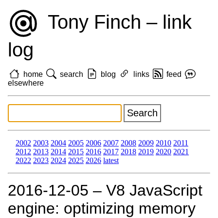
Tony Finch – link
log
home
search
blog
links
feed
elsewhere
2002
2003
2004
2005
2006
2007
2008
2009
2010
2011
2012
2013
2014
2015
2016
2017
2018
2019
2020
2021
2022
2023
2024
2025
2026
latest
2016‑12‑05 – V8 JavaScript
engine: optimizing memory