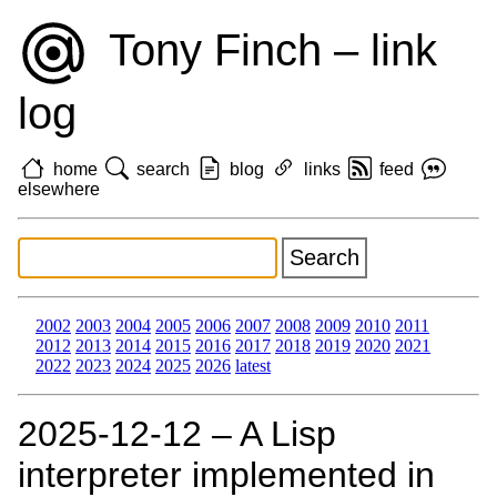
Tony Finch – link
log
home
search
blog
links
feed
elsewhere
2002
2003
2004
2005
2006
2007
2008
2009
2010
2011
2012
2013
2014
2015
2016
2017
2018
2019
2020
2021
2022
2023
2024
2025
2026
latest
2025‑12‑12 – A Lisp
interpreter implemented in