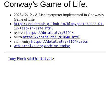
Conway’s Game of Life.
2025‑12‑12 - A Lisp interpreter implemented in Conway’s
Game of Life.
https://woodrush.github.io/blog/posts/2022-01-
12-lisp-in-life.html
redirect
https://dotat.at/:/81O4H
blurb
https://dotat.at/:/81O4H.html
atom entry
https://dotat.at/:/81O4H.atom
web.archive.org
archive.today
Tony Finch
<
dot@dotat.at
>