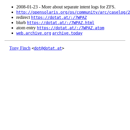
2008‑01‑23 - More about separate intent logs for ZFS.
http://opensolaris.org/os/community/arc/caselog/2
redirect
https://dotat.at/:/7WPAZ
blurb
https://dotat.at/:/7WPAZ.html
atom entry
https://dotat.at/:/7WPAZ.atom
web.archive.org
archive.today
Tony Finch
<
dot@dotat.at
>