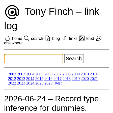
Tony Finch – link
log
home
search
blog
links
feed
elsewhere
2002
2003
2004
2005
2006
2007
2008
2009
2010
2011
2012
2013
2014
2015
2016
2017
2018
2019
2020
2021
2022
2023
2024
2025
2026
latest
2026‑06‑24 – Record type
inference for dummies.