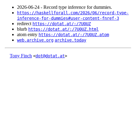
2026‑06‑24 - Record type inference for dummies.
https://haskellforall.com/2026/06/record-type-
inference-for-dummies#user-content-fnref-3
redirect
https://dotat.at/:/7U0UZ
blurb
https://dotat.at/:/7U0UZ.html
atom entry
https://dotat.at/:/7U0UZ.atom
web.archive.org
archive.today
Tony Finch
<
dot@dotat.at
>