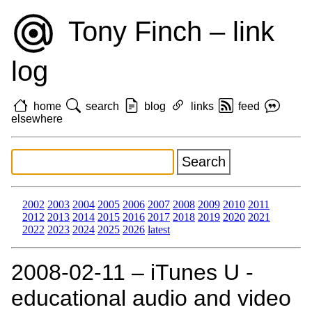
Tony Finch – link
log
home
search
blog
links
feed
elsewhere
2002
2003
2004
2005
2006
2007
2008
2009
2010
2011
2012
2013
2014
2015
2016
2017
2018
2019
2020
2021
2022
2023
2024
2025
2026
latest
2008‑02‑11 – iTunes U -
educational audio and video