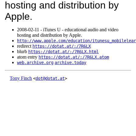
hosting and distribution by
Apple.
2008‑02‑11 - iTunes U - educational audio and video
hosting and distribution by Apple.
http://www.apple.com/education/itunesu_mobilelear
redirect
https://dotat.at/:/7R6LX
blurb
https://dotat.at/:/7R6LX.html
atom entry
https://dotat.at/:/7R6LX.atom
web.archive.org
archive.today
Tony Finch
<
dot@dotat.at
>