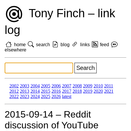
Tony Finch – link
log
home
search
blog
links
feed
elsewhere
2002
2003
2004
2005
2006
2007
2008
2009
2010
2011
2012
2013
2014
2015
2016
2017
2018
2019
2020
2021
2022
2023
2024
2025
2026
latest
2015‑09‑14 – Reddit
discussion of YouTube