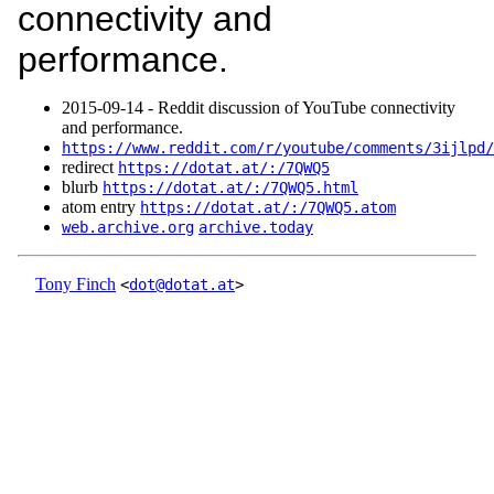
connectivity and
performance.
2015‑09‑14 - Reddit discussion of YouTube connectivity
and performance.
https://www.reddit.com/r/youtube/comments/3ijlpd/
redirect
https://dotat.at/:/7QWQ5
blurb
https://dotat.at/:/7QWQ5.html
atom entry
https://dotat.at/:/7QWQ5.atom
web.archive.org
archive.today
Tony Finch
<
dot@dotat.at
>