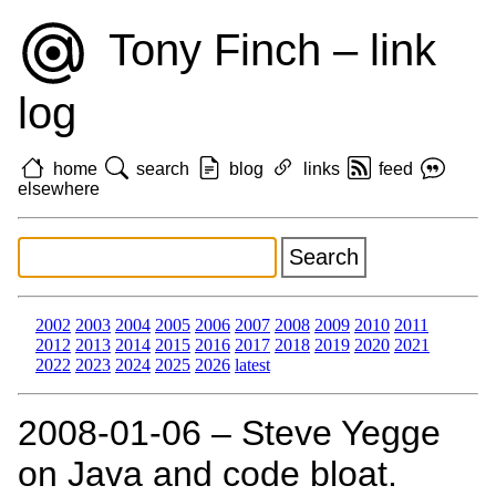
Tony Finch – link
log
home
search
blog
links
feed
elsewhere
2002
2003
2004
2005
2006
2007
2008
2009
2010
2011
2012
2013
2014
2015
2016
2017
2018
2019
2020
2021
2022
2023
2024
2025
2026
latest
2008‑01‑06 – Steve Yegge
on Java and code bloat.