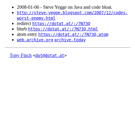
2008‑01‑06 - Steve Yegge on Java and code bloat.
http://steve-yegge.blogspot.com/2007/12/codes-
worst-enemy.html
redirect
https://dotat.at/:/7N73Q
blurb
https://dotat.at/:/7N73Q.html
atom entry
https://dotat.at/:/7N73Q.atom
web.archive.org
archive.today
Tony Finch
<
dot@dotat.at
>