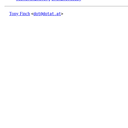
Tony Finch
<
dot@dotat.at
>