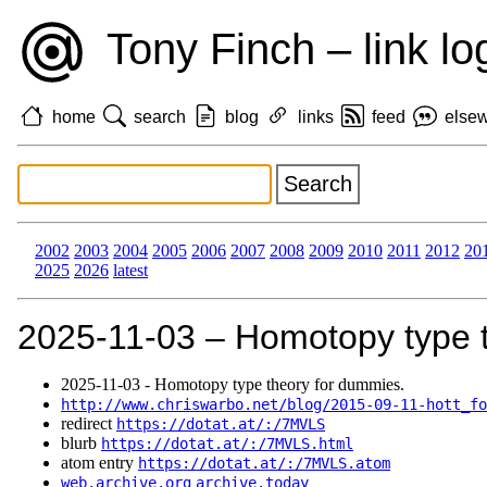
Tony Finch – link lo
home
search
blog
links
feed
else
2002
2003
2004
2005
2006
2007
2008
2009
2010
2011
2012
20
2025
2026
latest
2025‑11‑03 – Homotopy type 
2025‑11‑03 - Homotopy type theory for dummies.
http://www.chriswarbo.net/blog/2015-09-11-hott_fo
redirect
https://dotat.at/:/7MVLS
blurb
https://dotat.at/:/7MVLS.html
atom entry
https://dotat.at/:/7MVLS.atom
web.archive.org
archive.today