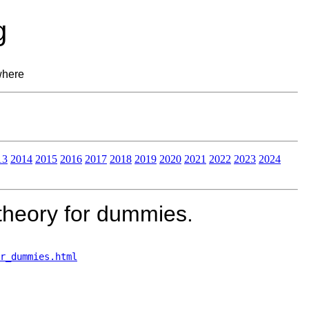
g
where
13
2014
2015
2016
2017
2018
2019
2020
2021
2022
2023
2024
theory for dummies.
r_dummies.html