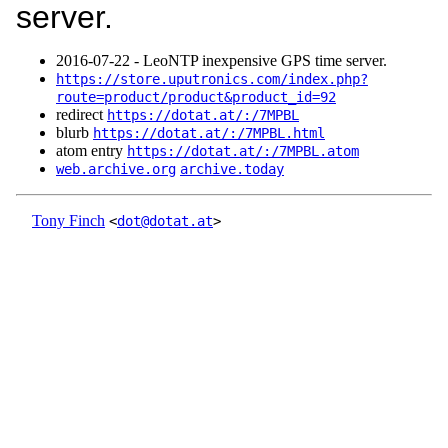
server.
2016‑07‑22 - LeoNTP inexpensive GPS time server.
https://store.uputronics.com/index.php?
route=product/product&product_id=92
redirect
https://dotat.at/:/7MPBL
blurb
https://dotat.at/:/7MPBL.html
atom entry
https://dotat.at/:/7MPBL.atom
web.archive.org
archive.today
Tony Finch
<
dot@dotat.at
>