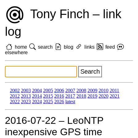
Tony Finch – link
log
home
search
blog
links
feed
elsewhere
2002
2003
2004
2005
2006
2007
2008
2009
2010
2011
2012
2013
2014
2015
2016
2017
2018
2019
2020
2021
2022
2023
2024
2025
2026
latest
2016‑07‑22 – LeoNTP
inexpensive GPS time