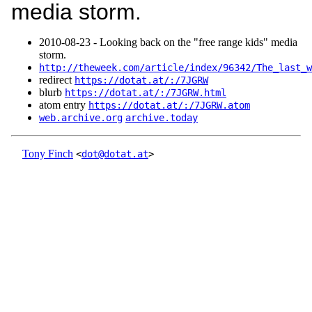
media storm.
2010‑08‑23 - Looking back on the "free range kids" media
storm.
http://theweek.com/article/index/96342/The_last_w
redirect
https://dotat.at/:/7JGRW
blurb
https://dotat.at/:/7JGRW.html
atom entry
https://dotat.at/:/7JGRW.atom
web.archive.org
archive.today
Tony Finch
<
dot@dotat.at
>