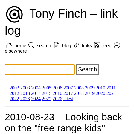
Tony Finch – link
log
home
search
blog
links
feed
elsewhere
2002
2003
2004
2005
2006
2007
2008
2009
2010
2011
2012
2013
2014
2015
2016
2017
2018
2019
2020
2021
2022
2023
2024
2025
2026
latest
2010‑08‑23 – Looking back
on the "free range kids"