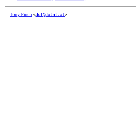
Tony Finch
<
dot@dotat.at
>