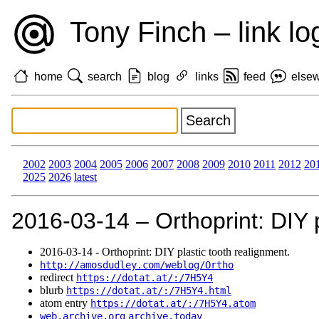
Tony Finch – link lo
home
search
blog
links
feed
else
2002
2003
2004
2005
2006
2007
2008
2009
2010
2011
2012
20
2025
2026
latest
2016‑03‑14 – Orthoprint: DIY p
2016‑03‑14 - Orthoprint: DIY plastic tooth realignment.
http://amosdudley.com/weblog/Ortho
redirect
https://dotat.at/:/7H5Y4
blurb
https://dotat.at/:/7H5Y4.html
atom entry
https://dotat.at/:/7H5Y4.atom
web.archive.org
archive.today