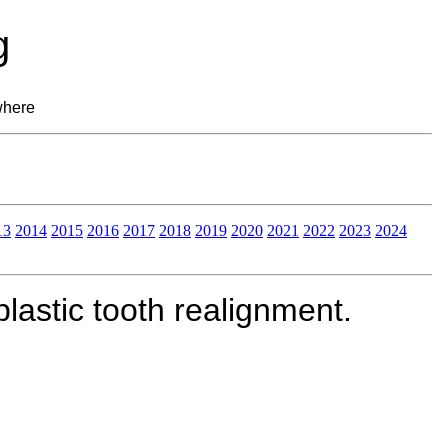
g
where
13
2014
2015
2016
2017
2018
2019
2020
2021
2022
2023
2024
lastic tooth realignment.