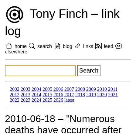
Tony Finch – link
log
home
search
blog
links
feed
elsewhere
2002
2003
2004
2005
2006
2007
2008
2009
2010
2011
2012
2013
2014
2015
2016
2017
2018
2019
2020
2021
2022
2023
2024
2025
2026
latest
2010‑06‑18 – "Numerous
deaths have occurred after