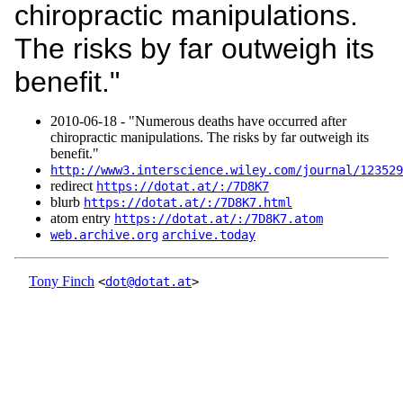
chiropractic manipulations.
The risks by far outweigh its
benefit."
2010‑06‑18 - "Numerous deaths have occurred after
chiropractic manipulations. The risks by far outweigh its
benefit."
http://www3.interscience.wiley.com/journal/123529
redirect
https://dotat.at/:/7D8K7
blurb
https://dotat.at/:/7D8K7.html
atom entry
https://dotat.at/:/7D8K7.atom
web.archive.org
archive.today
Tony Finch
<
dot@dotat.at
>