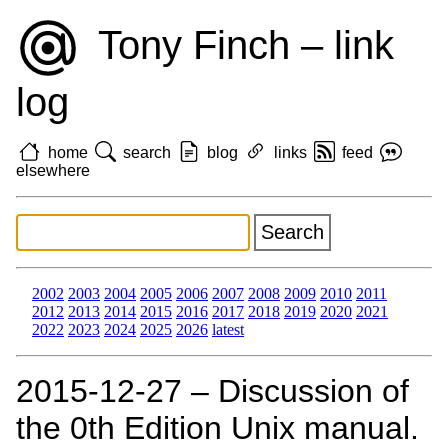
Tony Finch – link
log
home
search
blog
links
feed
elsewhere
2002
2003
2004
2005
2006
2007
2008
2009
2010
2011
2012
2013
2014
2015
2016
2017
2018
2019
2020
2021
2022
2023
2024
2025
2026
latest
2015‑12‑27 – Discussion of
the 0th Edition Unix manual.