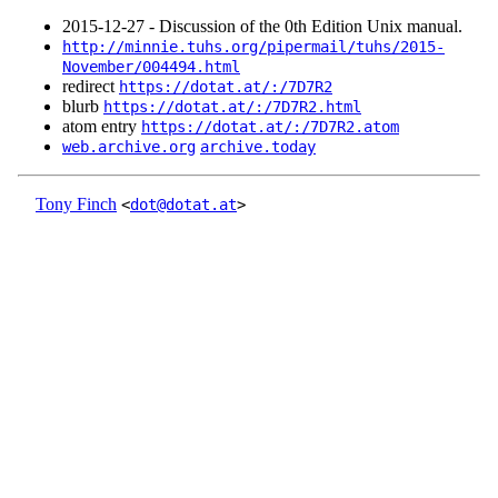
2015‑12‑27 - Discussion of the 0th Edition Unix manual.
http://minnie.tuhs.org/pipermail/tuhs/2015-
November/004494.html
redirect
https://dotat.at/:/7D7R2
blurb
https://dotat.at/:/7D7R2.html
atom entry
https://dotat.at/:/7D7R2.atom
web.archive.org
archive.today
Tony Finch
<
dot@dotat.at
>