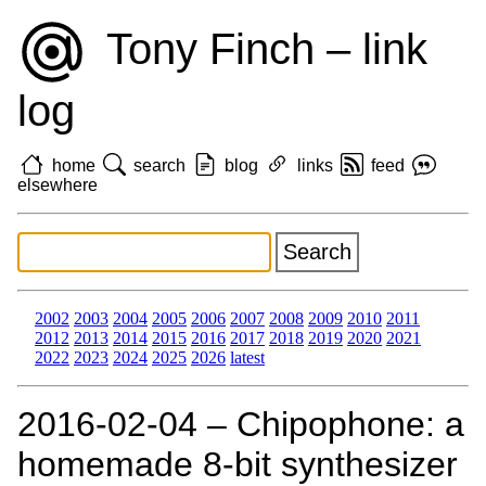
Tony Finch – link
log
home
search
blog
links
feed
elsewhere
2002
2003
2004
2005
2006
2007
2008
2009
2010
2011
2012
2013
2014
2015
2016
2017
2018
2019
2020
2021
2022
2023
2024
2025
2026
latest
2016‑02‑04 – Chipophone: a
homemade 8-bit synthesizer