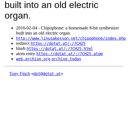
built into an old electric
organ.
2016‑02‑04 - Chipophone: a homemade 8-bit synthesizer
built into an old electric organ.
http://www.linusakesson.net/chipophone/index.php
redirect
https://dotat.at/:/7CH25
blurb
https://dotat.at/:/7CH25.html
atom entry
https://dotat.at/:/7CH25.atom
web.archive.org
archive.today
Tony Finch
<
dot@dotat.at
>