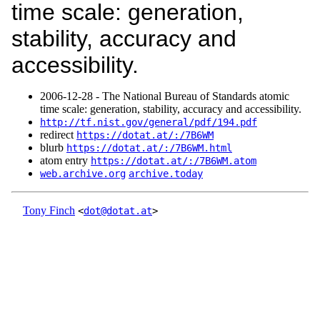
time scale: generation,
stability, accuracy and
accessibility.
2006‑12‑28 - The National Bureau of Standards atomic
time scale: generation, stability, accuracy and accessibility.
http://tf.nist.gov/general/pdf/194.pdf
redirect
https://dotat.at/:/7B6WM
blurb
https://dotat.at/:/7B6WM.html
atom entry
https://dotat.at/:/7B6WM.atom
web.archive.org
archive.today
Tony Finch
<
dot@dotat.at
>