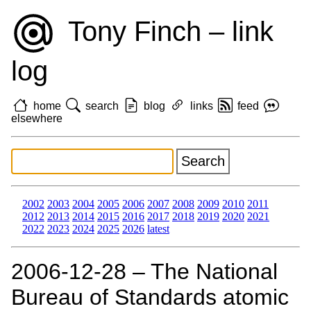
Tony Finch – link
log
home
search
blog
links
feed
elsewhere
2002
2003
2004
2005
2006
2007
2008
2009
2010
2011
2012
2013
2014
2015
2016
2017
2018
2019
2020
2021
2022
2023
2024
2025
2026
latest
2006‑12‑28 – The National
Bureau of Standards atomic