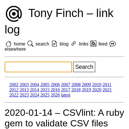
Tony Finch – link
log
home
search
blog
links
feed
elsewhere
2002
2003
2004
2005
2006
2007
2008
2009
2010
2011
2012
2013
2014
2015
2016
2017
2018
2019
2020
2021
2022
2023
2024
2025
2026
latest
2020‑01‑14 – CSVlint: A ruby
gem to validate CSV files