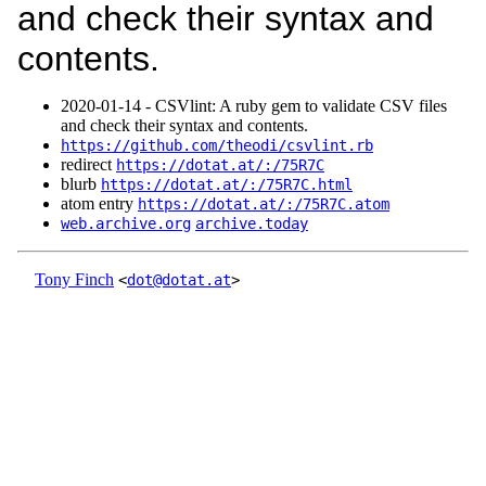
and check their syntax and
contents.
2020‑01‑14 - CSVlint: A ruby gem to validate CSV files
and check their syntax and contents.
https://github.com/theodi/csvlint.rb
redirect
https://dotat.at/:/75R7C
blurb
https://dotat.at/:/75R7C.html
atom entry
https://dotat.at/:/75R7C.atom
web.archive.org
archive.today
Tony Finch
<
dot@dotat.at
>