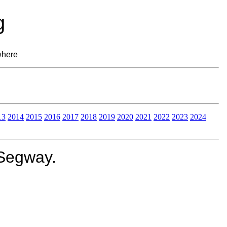
g
where
13
2014
2015
2016
2017
2018
2019
2020
2021
2022
2023
2024
 Segway.