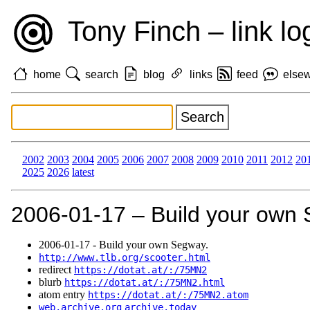
Tony Finch – link lo
home
search
blog
links
feed
else
2002
2003
2004
2005
2006
2007
2008
2009
2010
2011
2012
20
2025
2026
latest
2006‑01‑17 – Build your own
2006‑01‑17 - Build your own Segway.
http://www.tlb.org/scooter.html
redirect
https://dotat.at/:/75MN2
blurb
https://dotat.at/:/75MN2.html
atom entry
https://dotat.at/:/75MN2.atom
web.archive.org
archive.today