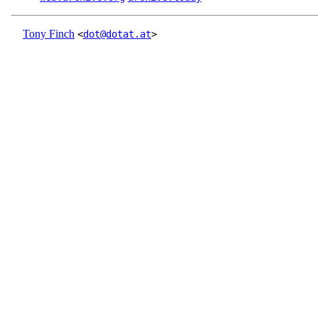
Tony Finch
<
dot@dotat.at
>