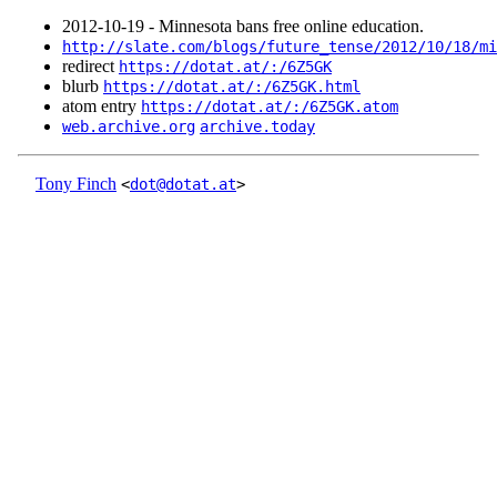
2012‑10‑19 - Minnesota bans free online education.
http://slate.com/blogs/future_tense/2012/10/18/mi
redirect
https://dotat.at/:/6Z5GK
blurb
https://dotat.at/:/6Z5GK.html
atom entry
https://dotat.at/:/6Z5GK.atom
web.archive.org
archive.today
Tony Finch
<
dot@dotat.at
>