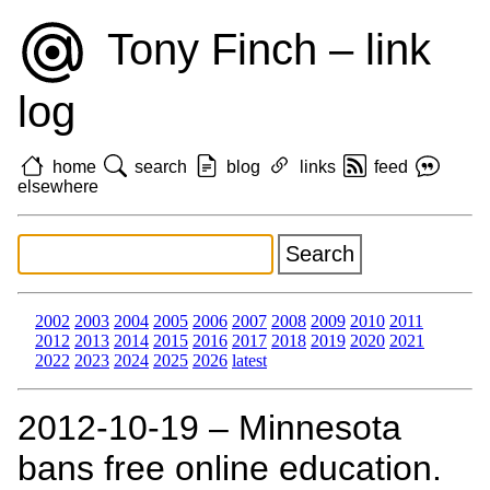
Tony Finch – link
log
home
search
blog
links
feed
elsewhere
2002
2003
2004
2005
2006
2007
2008
2009
2010
2011
2012
2013
2014
2015
2016
2017
2018
2019
2020
2021
2022
2023
2024
2025
2026
latest
2012‑10‑19 – Minnesota
bans free online education.