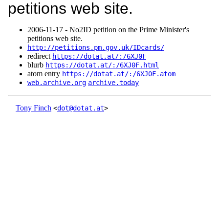
petitions web site.
2006‑11‑17 - No2ID petition on the Prime Minister's
petitions web site.
http://petitions.pm.gov.uk/IDcards/
redirect
https://dotat.at/:/6XJ0F
blurb
https://dotat.at/:/6XJ0F.html
atom entry
https://dotat.at/:/6XJ0F.atom
web.archive.org
archive.today
Tony Finch
<
dot@dotat.at
>