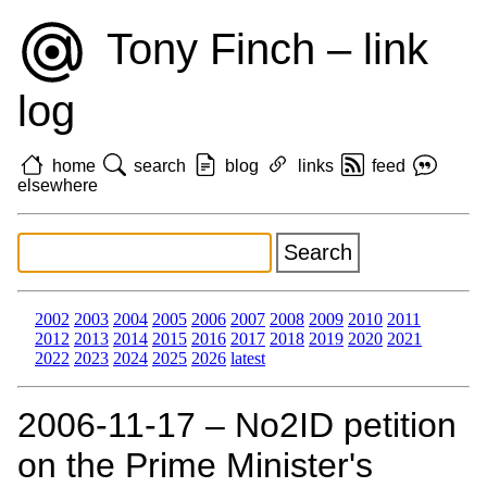
Tony Finch – link
log
home
search
blog
links
feed
elsewhere
2002
2003
2004
2005
2006
2007
2008
2009
2010
2011
2012
2013
2014
2015
2016
2017
2018
2019
2020
2021
2022
2023
2024
2025
2026
latest
2006‑11‑17 – No2ID petition
on the Prime Minister's