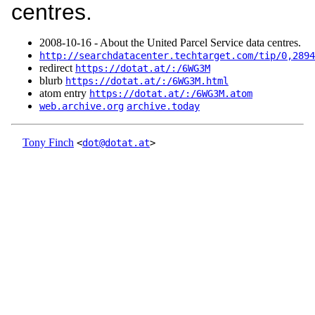
centres.
2008‑10‑16 - About the United Parcel Service data centres.
http://searchdatacenter.techtarget.com/tip/0,2894
redirect
https://dotat.at/:/6WG3M
blurb
https://dotat.at/:/6WG3M.html
atom entry
https://dotat.at/:/6WG3M.atom
web.archive.org
archive.today
Tony Finch
<
dot@dotat.at
>