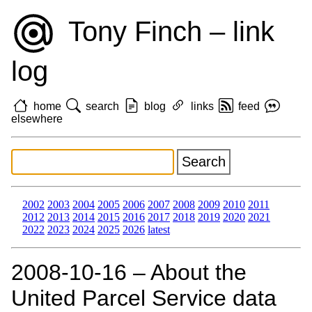
Tony Finch – link
log
home
search
blog
links
feed
elsewhere
2002
2003
2004
2005
2006
2007
2008
2009
2010
2011
2012
2013
2014
2015
2016
2017
2018
2019
2020
2021
2022
2023
2024
2025
2026
latest
2008‑10‑16 – About the
United Parcel Service data