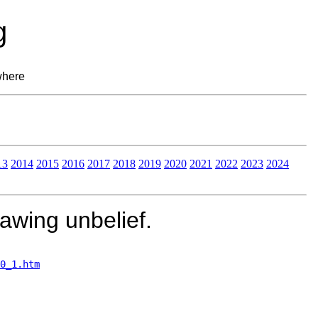
g
where
13
2014
2015
2016
2017
2018
2019
2020
2021
2022
2023
2024
awing unbelief.
0_1.htm