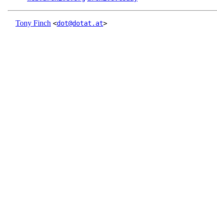
Tony Finch
<
dot@dotat.at
>