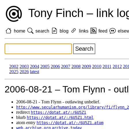
Tony Finch – link lo
home
search
blog
links
feed
else
2002
2003
2004
2005
2006
2007
2008
2009
2010
2011
2012
20
2025
2026
latest
2006‑08‑21 – Tom Flynn - outl
2006‑08‑21 - Tom Flynn - outlawing unbelief.
http://www.secularhumanism.org/library/fi/flynn_2
redirect
https://dotat.at/:/6U5Z1
blurb
https://dotat.at/:/6U5Z1.html
atom entry
https://dotat.at/:/6U5Z1.atom
web.archive.org
archive.today