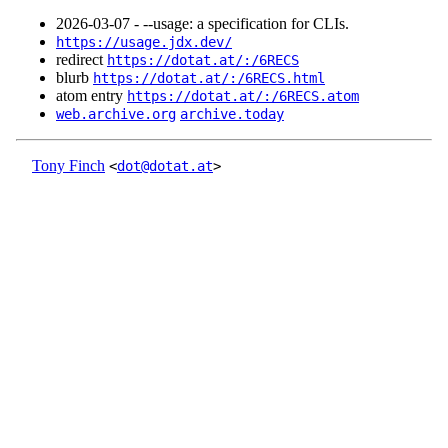
2026‑03‑07 - --usage: a specification for CLIs.
https://usage.jdx.dev/
redirect
https://dotat.at/:/6RECS
blurb
https://dotat.at/:/6RECS.html
atom entry
https://dotat.at/:/6RECS.atom
web.archive.org
archive.today
Tony Finch
<
dot@dotat.at
>