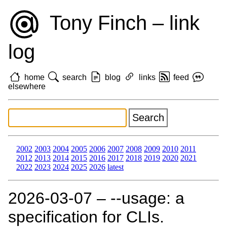
Tony Finch – link
log
home
search
blog
links
feed
elsewhere
2002
2003
2004
2005
2006
2007
2008
2009
2010
2011
2012
2013
2014
2015
2016
2017
2018
2019
2020
2021
2022
2023
2024
2025
2026
latest
2026‑03‑07 – --usage: a
specification for CLIs.