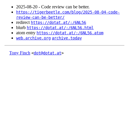
2025‑08‑20 - Code review can be better.
https://tigerbeetle.com/blog/2025-08-04-code-
review-can-be-better/
redirect
https://dotat.at/:/6NL56
blurb
https://dotat.at/:/6NL56.html
atom entry
https://dotat.at/:/6NL56.atom
web.archive.org
archive.today
Tony Finch
<
dot@dotat.at
>