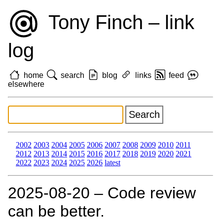
Tony Finch – link
log
home
search
blog
links
feed
elsewhere
2002
2003
2004
2005
2006
2007
2008
2009
2010
2011
2012
2013
2014
2015
2016
2017
2018
2019
2020
2021
2022
2023
2024
2025
2026
latest
2025‑08‑20 – Code review
can be better.