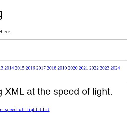
g
where
13
2014
2015
2016
2017
2018
2019
2020
2021
2022
2023
2024
 XML at the speed of light.
e-speed-of-light.html