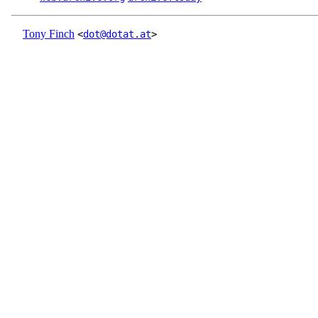
Tony Finch
<
dot@dotat.at
>