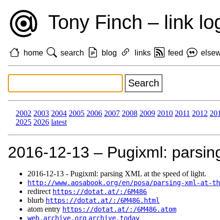
Tony Finch – link lo
home
search
blog
links
feed
else
2002
2003
2004
2005
2006
2007
2008
2009
2010
2011
2012
20
2025
2026
latest
2016‑12‑13 – Pugixml: parsing
2016‑12‑13 - Pugixml: parsing XML at the speed of light.
http://www.aosabook.org/en/posa/parsing-xml-at-th
redirect
https://dotat.at/:/6M486
blurb
https://dotat.at/:/6M486.html
atom entry
https://dotat.at/:/6M486.atom
web.archive.org
archive.today