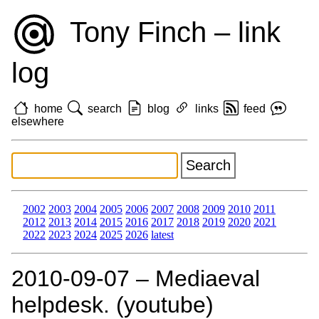
Tony Finch – link
log
home
search
blog
links
feed
elsewhere
2002
2003
2004
2005
2006
2007
2008
2009
2010
2011
2012
2013
2014
2015
2016
2017
2018
2019
2020
2021
2022
2023
2024
2025
2026
latest
2010‑09‑07 – Mediaeval
helpdesk. (youtube)