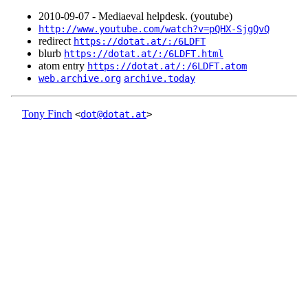
2010‑09‑07 - Mediaeval helpdesk. (youtube)
http://www.youtube.com/watch?v=pQHX-SjgQvQ
redirect
https://dotat.at/:/6LDFT
blurb
https://dotat.at/:/6LDFT.html
atom entry
https://dotat.at/:/6LDFT.atom
web.archive.org
archive.today
Tony Finch
<
dot@dotat.at
>