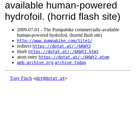
available human-powered
hydrofoil. (horrid flash site)
2009‑07‑01 - The Pumpabike commercially-available
human-powered hydrofoil. (horrid flash site)
http://www.pumpabike.com/Site1/
redirect
https://dotat.at/:/6KWY2
blurb
https://dotat.at/:/6KWY2.html
atom entry
https://dotat.at/:/6KWY2.atom
web.archive.org
archive.today
Tony Finch
<
dot@dotat.at
>