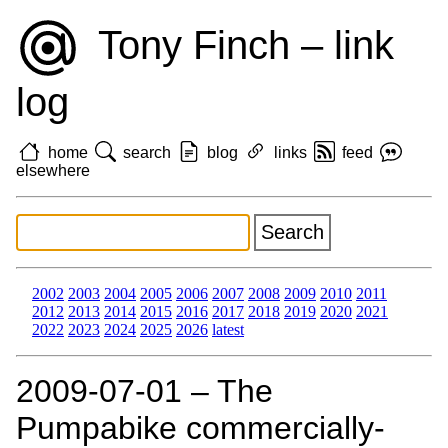
Tony Finch – link
log
home
search
blog
links
feed
elsewhere
2002
2003
2004
2005
2006
2007
2008
2009
2010
2011
2012
2013
2014
2015
2016
2017
2018
2019
2020
2021
2022
2023
2024
2025
2026
latest
2009‑07‑01 – The
Pumpabike commercially-