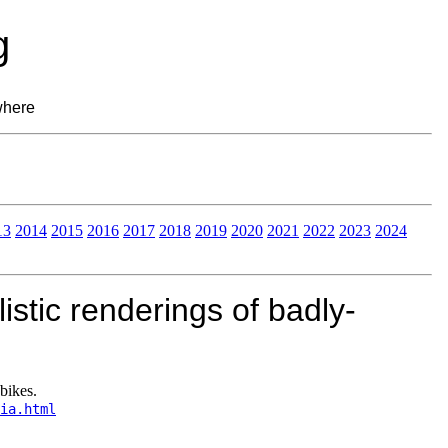
g
where
13
2014
2015
2016
2017
2018
2019
2020
2021
2022
2023
2024
istic renderings of badly-
bikes.
ia.html