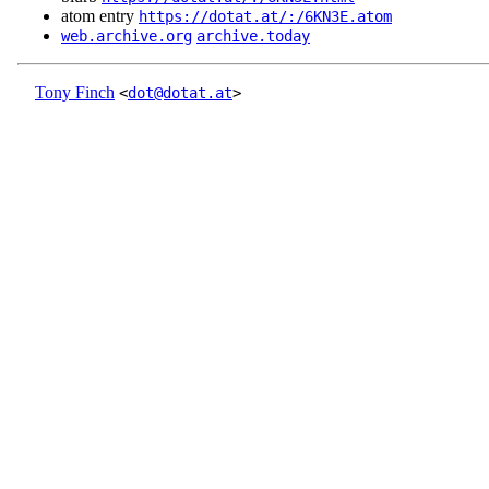
atom entry
https://dotat.at/:/6KN3E.atom
web.archive.org
archive.today
Tony Finch
<
dot@dotat.at
>