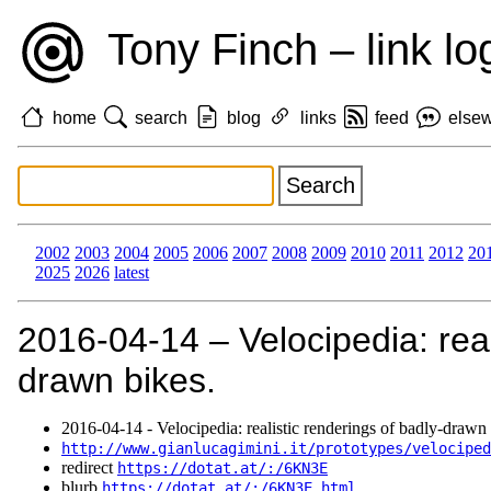
Tony Finch – link lo
home
search
blog
links
feed
else
2002
2003
2004
2005
2006
2007
2008
2009
2010
2011
2012
20
2025
2026
latest
2016‑04‑14 – Velocipedia: real
drawn bikes.
2016‑04‑14 - Velocipedia: realistic renderings of badly-drawn 
http://www.gianlucagimini.it/prototypes/velociped
redirect
https://dotat.at/:/6KN3E
blurb
https://dotat.at/:/6KN3E.html