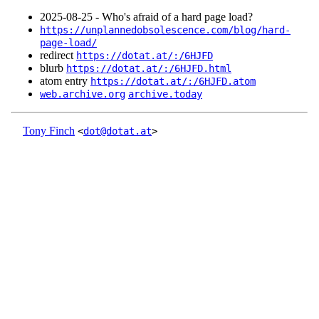
2025‑08‑25 - Who's afraid of a hard page load?
https://unplannedobsolescence.com/blog/hard-
page-load/
redirect
https://dotat.at/:/6HJFD
blurb
https://dotat.at/:/6HJFD.html
atom entry
https://dotat.at/:/6HJFD.atom
web.archive.org
archive.today
Tony Finch
<
dot@dotat.at
>