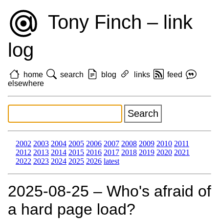
Tony Finch – link
log
home
search
blog
links
feed
elsewhere
2002
2003
2004
2005
2006
2007
2008
2009
2010
2011
2012
2013
2014
2015
2016
2017
2018
2019
2020
2021
2022
2023
2024
2025
2026
latest
2025‑08‑25 – Who's afraid of
a hard page load?