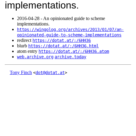
implementations.
2016‑04‑28 - An opinionated guide to scheme
implementations.
https://wingolog.org/archives/2013/01/07/an-
opinionated-guide-to-scheme-implementations
redirect
https://dotat.at/:/6HH36
blurb
https://dotat.at/:/6HH36.html
atom entry
https://dotat.at/:/6HH36.atom
web.archive.org
archive.today
Tony Finch
<
dot@dotat.at
>