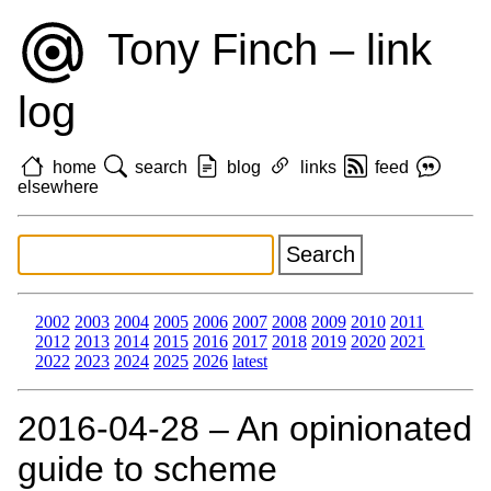
Tony Finch – link
log
home
search
blog
links
feed
elsewhere
2002
2003
2004
2005
2006
2007
2008
2009
2010
2011
2012
2013
2014
2015
2016
2017
2018
2019
2020
2021
2022
2023
2024
2025
2026
latest
2016‑04‑28 – An opinionated
guide to scheme