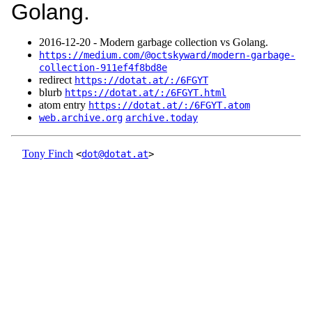
Golang.
2016‑12‑20 - Modern garbage collection vs Golang.
https://medium.com/@octskyward/modern-garbage-
collection-911ef4f8bd8e
redirect
https://dotat.at/:/6FGYT
blurb
https://dotat.at/:/6FGYT.html
atom entry
https://dotat.at/:/6FGYT.atom
web.archive.org
archive.today
Tony Finch
<
dot@dotat.at
>