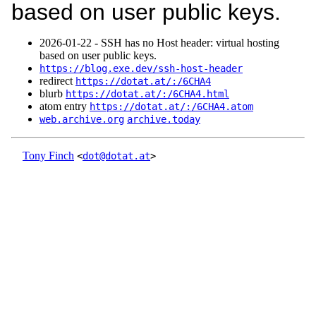
based on user public keys.
2026‑01‑22 - SSH has no Host header: virtual hosting
based on user public keys.
https://blog.exe.dev/ssh-host-header
redirect
https://dotat.at/:/6CHA4
blurb
https://dotat.at/:/6CHA4.html
atom entry
https://dotat.at/:/6CHA4.atom
web.archive.org
archive.today
Tony Finch
<
dot@dotat.at
>