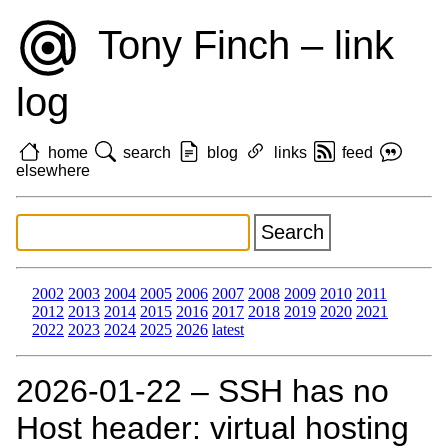
Tony Finch – link
log
home
search
blog
links
feed
elsewhere
2002
2003
2004
2005
2006
2007
2008
2009
2010
2011
2012
2013
2014
2015
2016
2017
2018
2019
2020
2021
2022
2023
2024
2025
2026
latest
2026‑01‑22 – SSH has no
Host header: virtual hosting