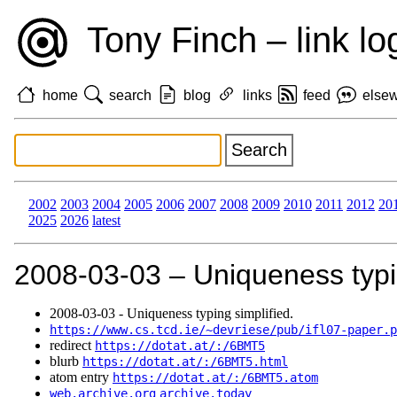
Tony Finch – link lo
home
search
blog
links
feed
else
2002
2003
2004
2005
2006
2007
2008
2009
2010
2011
2012
20
2025
2026
latest
2008‑03‑03 – Uniqueness typin
2008‑03‑03 - Uniqueness typing simplified.
https://www.cs.tcd.ie/~devriese/pub/ifl07-paper.p
redirect
https://dotat.at/:/6BMT5
blurb
https://dotat.at/:/6BMT5.html
atom entry
https://dotat.at/:/6BMT5.atom
web.archive.org
archive.today