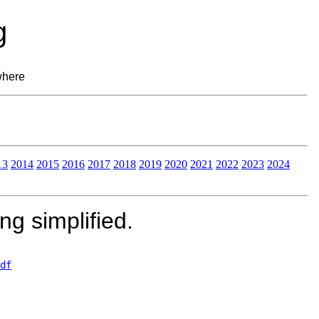
g
where
13
2014
2015
2016
2017
2018
2019
2020
2021
2022
2023
2024
g simplified.
df