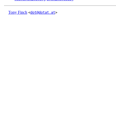
Tony Finch
<
dot@dotat.at
>