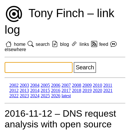
Tony Finch – link
log
home
search
blog
links
feed
elsewhere
2002
2003
2004
2005
2006
2007
2008
2009
2010
2011
2012
2013
2014
2015
2016
2017
2018
2019
2020
2021
2022
2023
2024
2025
2026
latest
2016‑11‑12 – DNS request
analysis with open source