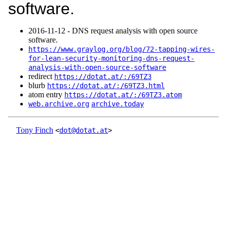
software.
2016‑11‑12 - DNS request analysis with open source
software.
https://www.graylog.org/blog/72-tapping-wires-
for-lean-security-monitoring-dns-request-
analysis-with-open-source-software
redirect
https://dotat.at/:/69TZ3
blurb
https://dotat.at/:/69TZ3.html
atom entry
https://dotat.at/:/69TZ3.atom
web.archive.org
archive.today
Tony Finch
<
dot@dotat.at
>