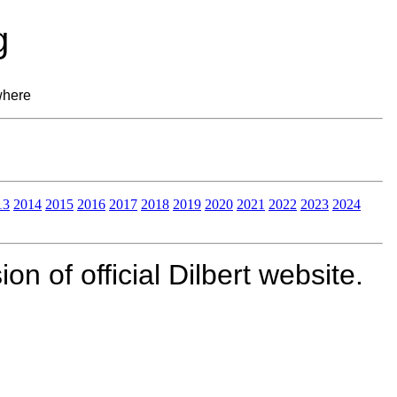
g
where
13
2014
2015
2016
2017
2018
2019
2020
2021
2022
2023
2024
n of official Dilbert website.