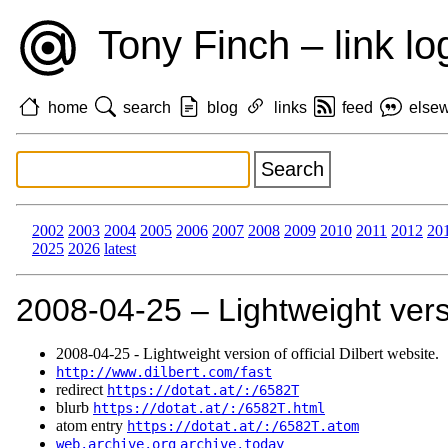
Tony Finch – link lo
home
search
blog
links
feed
else
2002
2003
2004
2005
2006
2007
2008
2009
2010
2011
2012
20
2025
2026
latest
2008‑04‑25 – Lightweight versio
2008‑04‑25 - Lightweight version of official Dilbert website.
http://www.dilbert.com/fast
redirect
https://dotat.at/:/6582T
blurb
https://dotat.at/:/6582T.html
atom entry
https://dotat.at/:/6582T.atom
web.archive.org
archive.today