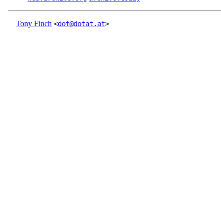
Tony Finch
<
dot@dotat.at
>