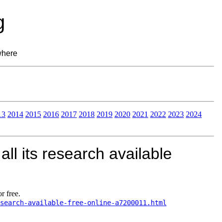
g
where
13
2014
2015
2016
2017
2018
2019
2020
2021
2022
2023
2024
ll its research available
r free.
search-available-free-online-a7200011.html