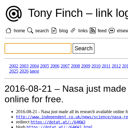
Tony Finch – link lo
home
search
blog
links
feed
else
2002
2003
2004
2005
2006
2007
2008
2009
2010
2011
2012
20
2025
2026
latest
2016‑08‑21 – Nasa just made a
online for free.
2016‑08‑21 - Nasa just made all its research available online fo
http://www.independent.co.uk/news/science/nasa-re
redirect
https://dotat.at/:/64KWJ
blurb
https://dotat.at/:/64KWJ.html