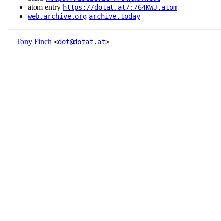
atom entry
https://dotat.at/:/64KWJ.atom
web.archive.org
archive.today
Tony Finch
<
dot@dotat.at
>