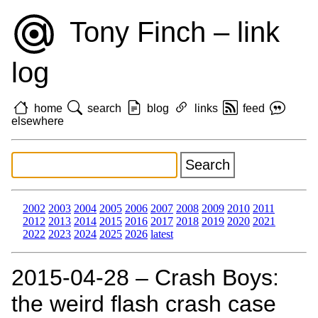
Tony Finch – link
log
home
search
blog
links
feed
elsewhere
2002
2003
2004
2005
2006
2007
2008
2009
2010
2011
2012
2013
2014
2015
2016
2017
2018
2019
2020
2021
2022
2023
2024
2025
2026
latest
2015‑04‑28 – Crash Boys:
the weird flash crash case