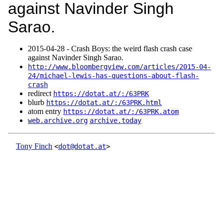
against Navinder Singh
Sarao.
2015‑04‑28 - Crash Boys: the weird flash crash case
against Navinder Singh Sarao.
http://www.bloombergview.com/articles/2015-04-
24/michael-lewis-has-questions-about-flash-
crash
redirect
https://dotat.at/:/63PRK
blurb
https://dotat.at/:/63PRK.html
atom entry
https://dotat.at/:/63PRK.atom
web.archive.org
archive.today
Tony Finch
<
dot@dotat.at
>