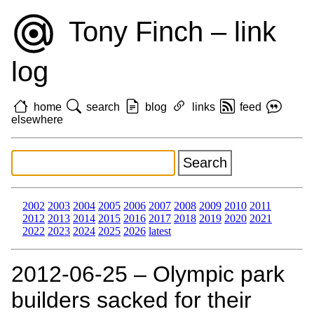
Tony Finch – link
log
home
search
blog
links
feed
elsewhere
2002
2003
2004
2005
2006
2007
2008
2009
2010
2011
2012
2013
2014
2015
2016
2017
2018
2019
2020
2021
2022
2023
2024
2025
2026
latest
2012‑06‑25 – Olympic park
builders sacked for their