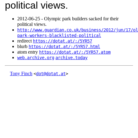
political views.
2012‑06‑25 - Olympic park builders sacked for their
political views.
http://www.guardian.co.uk/business/2012/jun/17/ol
park-workers-blacklisted-political
redirect
https://dotat.at/:/5YR57
blurb
https://dotat.at/:/5YR57.html
atom entry
https://dotat.at/:/5YR57.atom
web.archive.org
archive.today
Tony Finch
<
dot@dotat.at
>