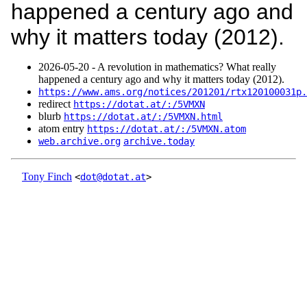
happened a century ago and
why it matters today (2012).
2026‑05‑20 - A revolution in mathematics? What really
happened a century ago and why it matters today (2012).
https://www.ams.org/notices/201201/rtx120100031p.
redirect
https://dotat.at/:/5VMXN
blurb
https://dotat.at/:/5VMXN.html
atom entry
https://dotat.at/:/5VMXN.atom
web.archive.org
archive.today
Tony Finch
<
dot@dotat.at
>