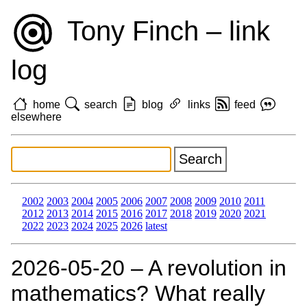
Tony Finch – link
log
home
search
blog
links
feed
elsewhere
2002
2003
2004
2005
2006
2007
2008
2009
2010
2011
2012
2013
2014
2015
2016
2017
2018
2019
2020
2021
2022
2023
2024
2025
2026
latest
2026‑05‑20 – A revolution in
mathematics? What really